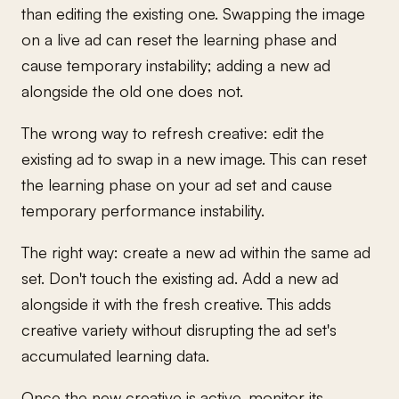
than editing the existing one. Swapping the image
on a live ad can reset the learning phase and
cause temporary instability; adding a new ad
alongside the old one does not.
The wrong way to refresh creative: edit the
existing ad to swap in a new image. This can reset
the learning phase on your ad set and cause
temporary performance instability.
The right way: create a new ad within the same ad
set. Don't touch the existing ad. Add a new ad
alongside it with the fresh creative. This adds
creative variety without disrupting the ad set's
accumulated learning data.
Once the new creative is active, monitor its