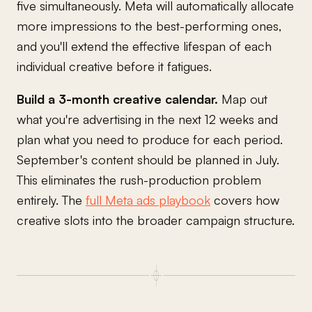
five simultaneously. Meta will automatically allocate
more impressions to the best-performing ones,
and you'll extend the effective lifespan of each
individual creative before it fatigues.
Build a 3-month creative calendar.
Map out
what you're advertising in the next 12 weeks and
plan what you need to produce for each period.
September's content should be planned in July.
This eliminates the rush-production problem
entirely. The
full Meta ads playbook
covers how
creative slots into the broader campaign structure.