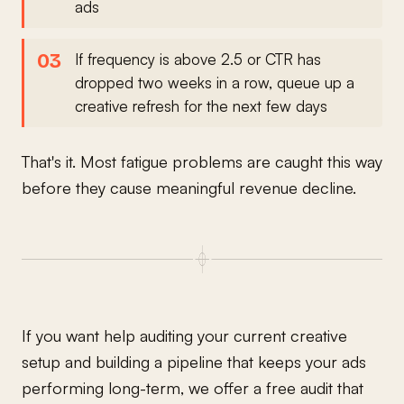
ads
If frequency is above 2.5 or CTR has
dropped two weeks in a row, queue up a
creative refresh for the next few days
That's it. Most fatigue problems are caught this way
before they cause meaningful revenue decline.
If you want help auditing your current creative
setup and building a pipeline that keeps your ads
performing long-term, we offer a free audit that