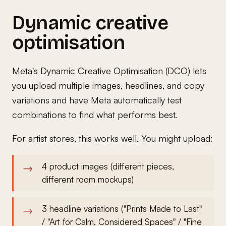
Dynamic creative
optimisation
Meta's Dynamic Creative Optimisation (DCO) lets
you upload multiple images, headlines, and copy
variations and have Meta automatically test
combinations to find what performs best.
For artist stores, this works well. You might upload:
4 product images (different pieces,
different room mockups)
3 headline variations ("Prints Made to Last"
/ "Art for Calm, Considered Spaces" / "Fine