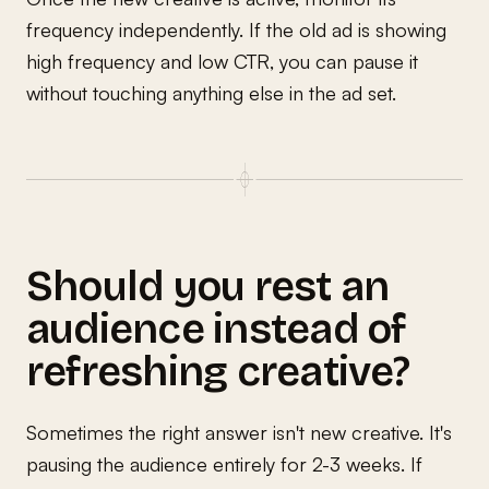
frequency independently. If the old ad is showing
high frequency and low CTR, you can pause it
without touching anything else in the ad set.
Should you rest an
audience instead of
refreshing creative?
Sometimes the right answer isn't new creative. It's
pausing the audience entirely for 2-3 weeks. If