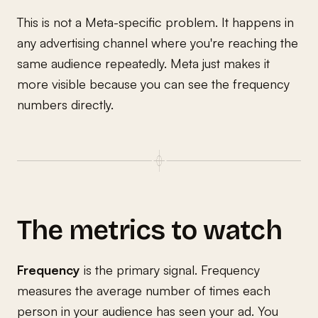
This is not a Meta-specific problem. It happens in
any advertising channel where you're reaching the
same audience repeatedly. Meta just makes it
more visible because you can see the frequency
numbers directly.
The metrics to watch
Frequency
is the primary signal. Frequency
measures the average number of times each
person in your audience has seen your ad. You