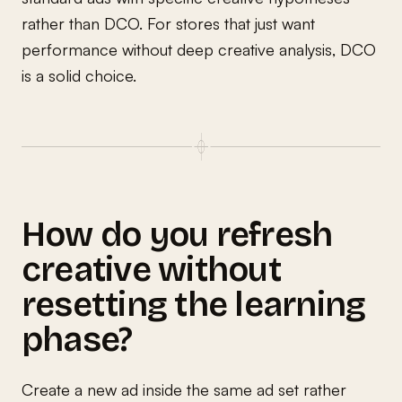
rather than DCO. For stores that just want
performance without deep creative analysis, DCO
is a solid choice.
How do you refresh
creative without
resetting the learning
phase?
Create a new ad inside the same ad set rather