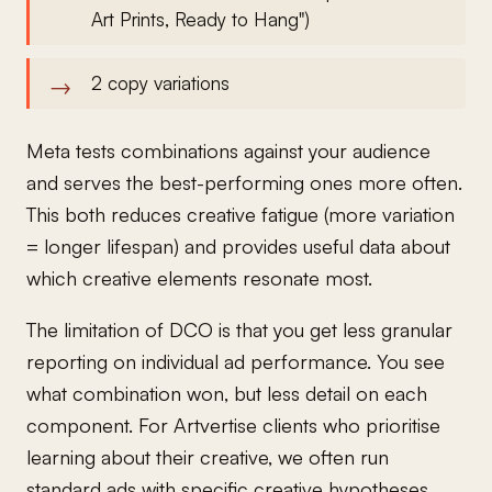
Art Prints, Ready to Hang")
2 copy variations
Meta tests combinations against your audience
and serves the best-performing ones more often.
This both reduces creative fatigue (more variation
= longer lifespan) and provides useful data about
which creative elements resonate most.
The limitation of DCO is that you get less granular
reporting on individual ad performance. You see
what combination won, but less detail on each
component. For Artvertise clients who prioritise
learning about their creative, we often run
standard ads with specific creative hypotheses