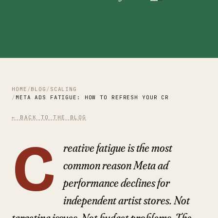
HOME
BLOG
SCALING
META ADS FATIGUE: HOW TO REFRESH YOUR CREATIVE AND K
← BACK TO THE BLOG
C
reative fatigue is the most
common reason Meta ad
performance declines for
independent artist stores. Not
targeting issues. Not budget problems. The