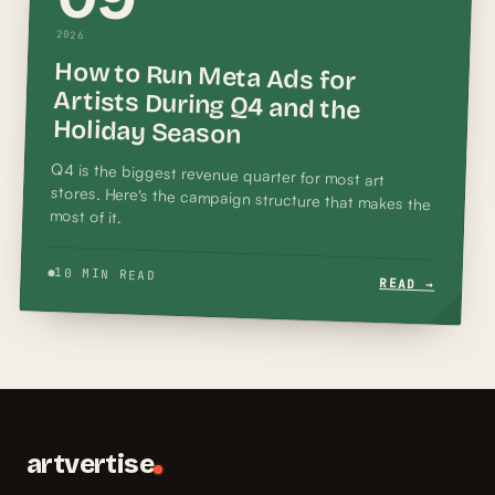
2026
How to Run Meta Ads for
Artists During Q4 and the
Holiday Season
Q4 is the biggest revenue quarter for most art
stores. Here's the campaign structure that makes the
most of it.
10 MIN READ
READ →
artvertise