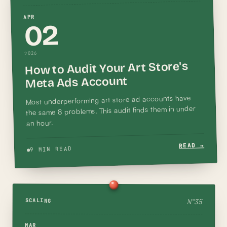
APR
02
2026
How to Audit Your Art Store's
Meta Ads Account
Most underperforming art store ad accounts have
the same 8 problems. This audit finds them in under
an hour.
READ →
9 MIN READ
N°
35
SCALING
MAR