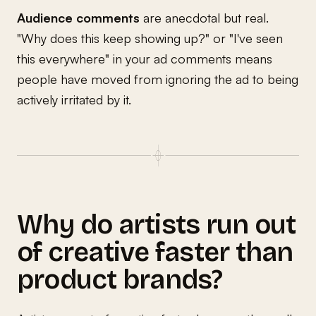
Audience comments
are anecdotal but real.
"Why does this keep showing up?" or "I've seen
this everywhere" in your ad comments means
people have moved from ignoring the ad to being
actively irritated by it.
Why do artists run out
of creative faster than
product brands?