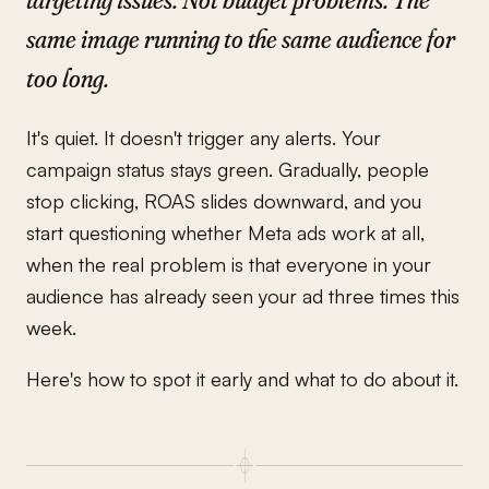
same image running to the same audience for
too long.
It's quiet. It doesn't trigger any alerts. Your
campaign status stays green. Gradually, people
stop clicking, ROAS slides downward, and you
start questioning whether Meta ads work at all,
when the real problem is that everyone in your
audience has already seen your ad three times this
week.
Here's how to spot it early and what to do about it.