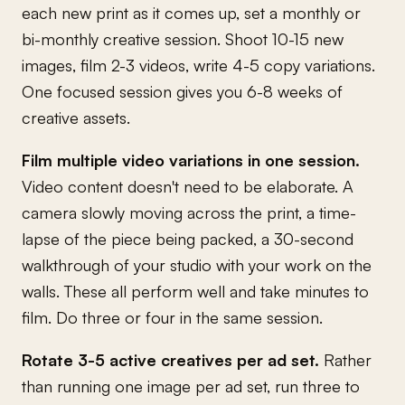
each new print as it comes up, set a monthly or
bi-monthly creative session. Shoot 10-15 new
images, film 2-3 videos, write 4-5 copy variations.
One focused session gives you 6-8 weeks of
creative assets.
Film multiple video variations in one session.
Video content doesn't need to be elaborate. A
camera slowly moving across the print, a time-
lapse of the piece being packed, a 30-second
walkthrough of your studio with your work on the
walls. These all perform well and take minutes to
film. Do three or four in the same session.
Rotate 3-5 active creatives per ad set.
Rather
than running one image per ad set, run three to