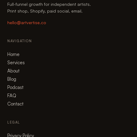
Full-funnel growth for independent artists.
Print shop, Shopify, paid social, email.
hello@artvertise.co
NAVIGATION
Home
Services
About
Blog
Podcast
FAQ
Contact
LEGAL
Privacy Policy