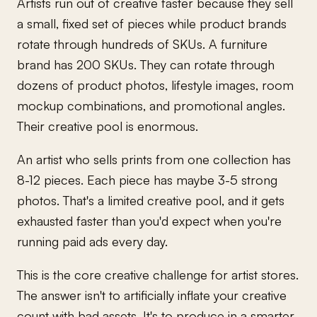
Artists run out of creative faster because they sell
a small, fixed set of pieces while product brands
rotate through hundreds of SKUs. A furniture
brand has 200 SKUs. They can rotate through
dozens of product photos, lifestyle images, room
mockup combinations, and promotional angles.
Their creative pool is enormous.
An artist who sells prints from one collection has
8-12 pieces. Each piece has maybe 3-5 strong
photos. That's a limited creative pool, and it gets
exhausted faster than you'd expect when you're
running paid ads every day.
This is the core creative challenge for artist stores.
The answer isn't to artificially inflate your creative
count with bad assets. It's to produce in a smarter