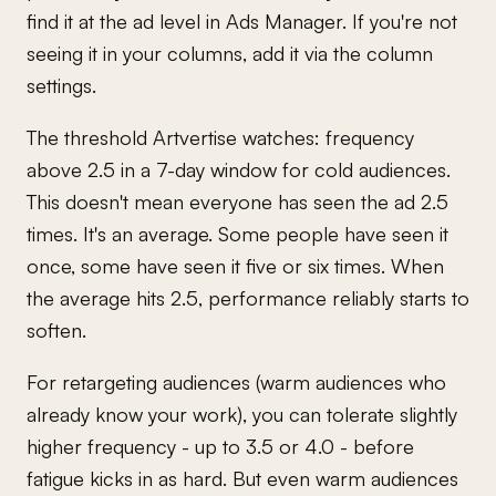
find it at the ad level in Ads Manager. If you're not
seeing it in your columns, add it via the column
settings.
The threshold Artvertise watches: frequency
above 2.5 in a 7-day window for cold audiences.
This doesn't mean everyone has seen the ad 2.5
times. It's an average. Some people have seen it
once, some have seen it five or six times. When
the average hits 2.5, performance reliably starts to
soften.
For retargeting audiences (warm audiences who
already know your work), you can tolerate slightly
higher frequency - up to 3.5 or 4.0 - before
fatigue kicks in as hard. But even warm audiences