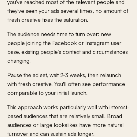
you've reached most of the relevant people and
they've seen your ads several times, no amount of
fresh creative fixes the saturation.
The audience needs time to turn over: new
people joining the Facebook or Instagram user
base, existing people's context and circumstances
changing.
Pause the ad set, wait 2-3 weeks, then relaunch
with fresh creative. You'll often see performance
comparable to your initial launch.
This approach works particularly well with interest-
based audiences that are relatively small. Broad
audiences or large lookalikes have more natural
turnover and can sustain ads longer.