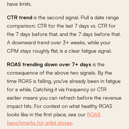
have limits.
CTR trend
is the second signal. Pull a date range
comparison: CTR for the last 7 days vs. CTR for
the 7 days before that, and the 7 days before that.
A downward trend over 3+ weeks, while your
CPM stays roughly flat, is a clear fatigue signal.
ROAS trending down over 7+ days
is the
consequence of the above two signals. By the
time ROAS is falling, you've already been in fatigue
for a while. Catching it via frequency or CTR
earlier means you can refresh before the revenue
impact hits. For context on what healthy ROAS
looks like in the first place, see our
ROAS
benchmarks for artist stores
.