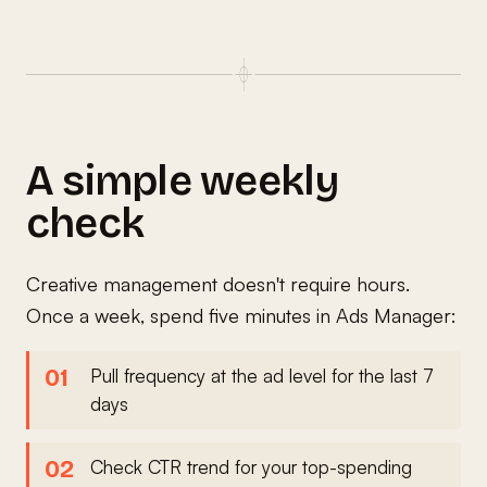
A simple weekly
check
Creative management doesn't require hours.
Once a week, spend five minutes in Ads Manager:
Pull frequency at the ad level for the last 7
days
Check CTR trend for your top-spending