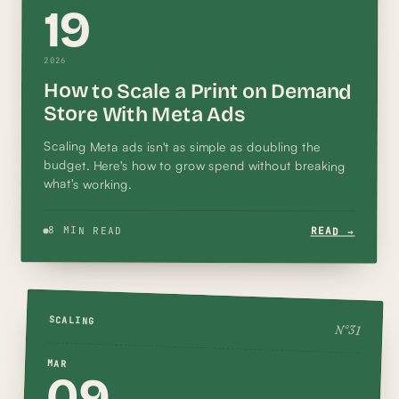
19
2026
How to Scale a Print on Demand
Store With Meta Ads
Scaling Meta ads isn't as simple as doubling the
budget. Here's how to grow spend without breaking
what's working.
8 MIN READ
READ →
SCALING
N°
31
MAR
09