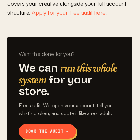
covers your creative alongside your full account
structure.
Apply for your free audit here
.
Want this done for you?
run this whole
We can
system
for your
store.
Free audit. We open your account, tell you
what's broken, and quote it like a real adult.
BOOK THE AUDIT →