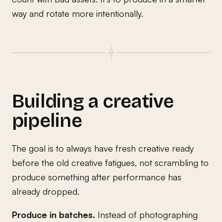
way and rotate more intentionally.
Building a creative
pipeline
The goal is to always have fresh creative ready
before the old creative fatigues, not scrambling to
produce something after performance has
already dropped.
Produce in batches.
Instead of photographing