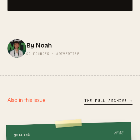
By Noah
CO-FOUNDER · ARTVERTISE
Also in this issue
THE FULL ARCHIVE →
42
N°
SCALING