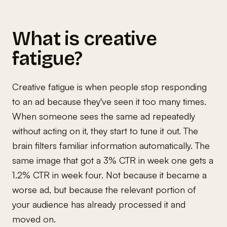
What is creative
fatigue?
Creative fatigue is when people stop responding
to an ad because they've seen it too many times.
When someone sees the same ad repeatedly
without acting on it, they start to tune it out. The
brain filters familiar information automatically. The
same image that got a 3% CTR in week one gets a
1.2% CTR in week four. Not because it became a
worse ad, but because the relevant portion of
your audience has already processed it and
moved on.