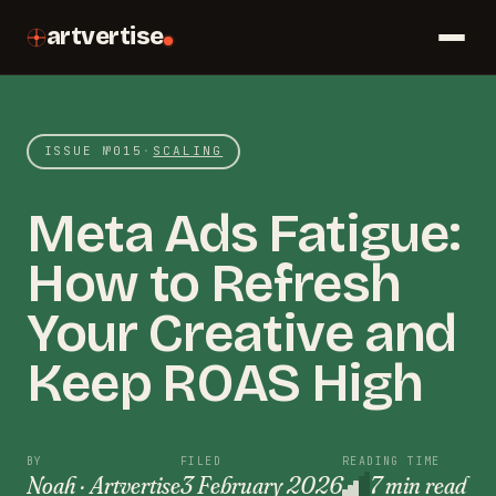
artvertise
ISSUE №
015
·
SCALING
Meta Ads Fatigue:
How to Refresh
Your Creative and
Keep ROAS High
BY
FILED
READING TIME
Noah · Artvertise
3 February 2026
7 min read