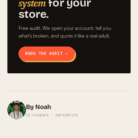
system
for your
store.
Free audit. We open your account, tell you
what's broken, and quote it like a real adult.
BOOK THE AUDIT →
By Noah
CO-FOUNDER · ARTVERTISE