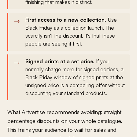
finishing that makes it distinct.
First access to a new collection.
Use
Black Friday as a collection launch. The
scarcity isn't the discount, it's that these
people are seeing it first.
Signed prints at a set price.
If you
normally charge more for signed editions, a
Black Friday window of signed prints at the
unsigned price is a compelling offer without
discounting your standard products.
What Artvertise recommends avoiding: straight
percentage discounts on your whole catalogue.
This trains your audience to wait for sales and