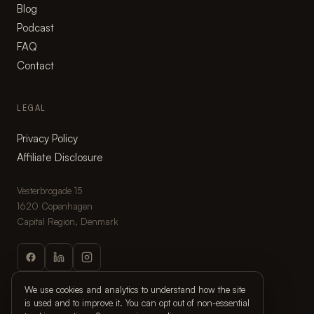
Blog
Podcast
FAQ
Contact
LEGAL
Privacy Policy
Affiliate Disclosure
Vesterbrogade 15
1620 Copenhagen
Capital Region, Denmark
We use cookies and analytics to understand how the site
is used and to improve it. You can opt out of non-essential