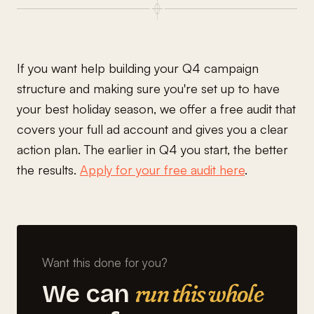
If you want help building your Q4 campaign
structure and making sure you're set up to have
your best holiday season, we offer a free audit that
covers your full ad account and gives you a clear
action plan. The earlier in Q4 you start, the better
the results.
Apply for your free audit here
.
Want this done for you?
run this whole
We can