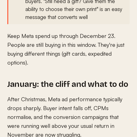
buyers. "Still need a gift? Give them the
ability to choose their own print" is an easy
message that converts well
Keep Meta spend up through December 23.
People are still buying in this window. They're just
buying different things (gift cards, expedited
options).
January: the cliff and what to do
After Christmas, Meta ad performance typically
drops sharply. Buyer intent falls off, CPMs
normalise, and the conversion campaigns that
were running well above your usual return in
November are now struggling.