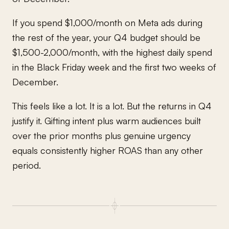
If you spend $1,000/month on Meta ads during
the rest of the year, your Q4 budget should be
$1,500-2,000/month, with the highest daily spend
in the Black Friday week and the first two weeks of
December.
This feels like a lot. It is a lot. But the returns in Q4
justify it. Gifting intent plus warm audiences built
over the prior months plus genuine urgency
equals consistently higher ROAS than any other
period.