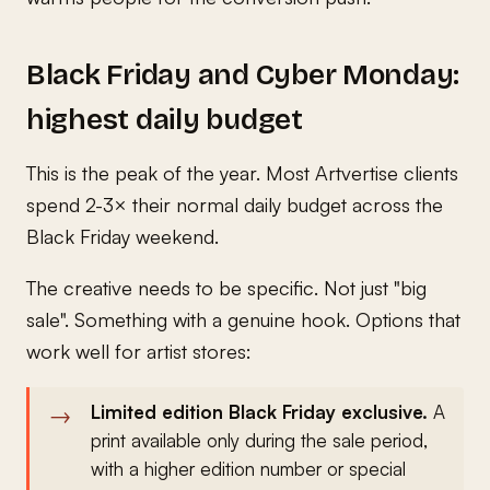
Black Friday and Cyber Monday:
highest daily budget
This is the peak of the year. Most Artvertise clients
spend 2-3× their normal daily budget across the
Black Friday weekend.
The creative needs to be specific. Not just "big
sale". Something with a genuine hook. Options that
work well for artist stores:
Limited edition Black Friday exclusive.
A
print available only during the sale period,
with a higher edition number or special