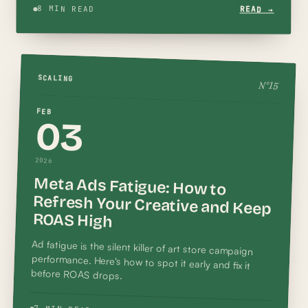
8 MIN READ
READ →
SCALING
N°
15
FEB
03
2026
Meta Ads Fatigue: How to
Refresh Your Creative and Keep
ROAS High
Ad fatigue is the silent killer of art store campaign
performance. Here's how to spot it early and fix it
before ROAS drops.