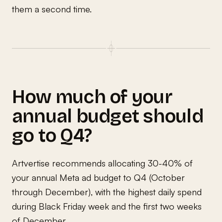
them a second time.
How much of your
annual budget should
go to Q4?
Artvertise recommends allocating 30-40% of
your annual Meta ad budget to Q4 (October
through December), with the highest daily spend
during Black Friday week and the first two weeks
of December.