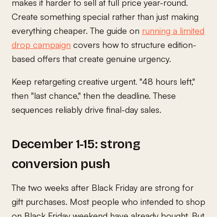
makes it harder to sell at full price year-round.
Create something special rather than just making
everything cheaper. The guide on
running a limited
drop campaign
covers how to structure edition-
based offers that create genuine urgency.
Keep retargeting creative urgent. "48 hours left,"
then "last chance," then the deadline. These
sequences reliably drive final-day sales.
December 1-15: strong
conversion push
The two weeks after Black Friday are strong for
gift purchases. Most people who intended to shop
on Black Friday weekend have already bought. But