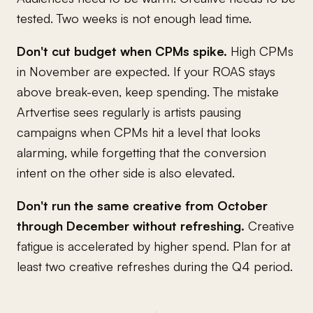
tested. Two weeks is not enough lead time.
Don't cut budget when CPMs spike.
High CPMs
in November are expected. If your ROAS stays
above break-even, keep spending. The mistake
Artvertise sees regularly is artists pausing
campaigns when CPMs hit a level that looks
alarming, while forgetting that the conversion
intent on the other side is also elevated.
Don't run the same creative from October
through December without refreshing.
Creative
fatigue is accelerated by higher spend. Plan for at
least two creative refreshes during the Q4 period.