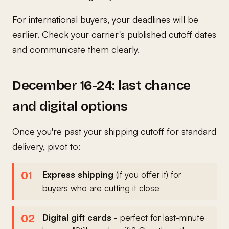
For international buyers, your deadlines will be
earlier. Check your carrier's published cutoff dates
and communicate them clearly.
December 16-24: last chance
and digital options
Once you're past your shipping cutoff for standard
delivery, pivot to:
Express shipping
(if you offer it) for
buyers who are cutting it close
Digital gift cards
- perfect for last-minute