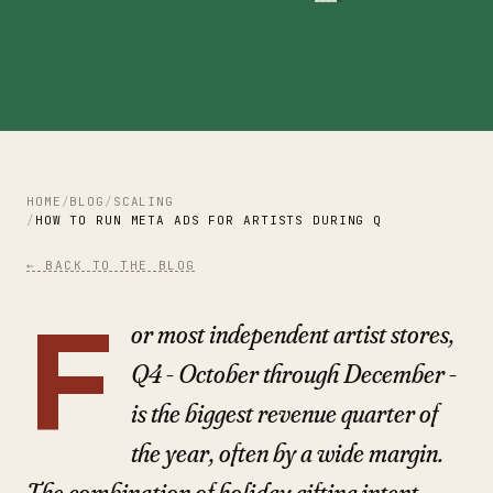
HOME
BLOG
SCALING
HOW TO RUN META ADS FOR ARTISTS DURING Q4 AND THE HO
← BACK TO THE BLOG
F
or most independent artist stores,
Q4 - October through December -
is the biggest revenue quarter of
the year, often by a wide margin.
The combination of holiday gifting intent,