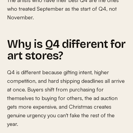
who treated September as the start of Q4, not
November.
Why is Q4 different for
art stores?
Q4 is different because gifting intent, higher
competition, and hard shipping deadlines all arrive
at once. Buyers shift from purchasing for
themselves to buying for others, the ad auction
gets more expensive, and Christmas creates
genuine urgency you can't fake the rest of the
year.