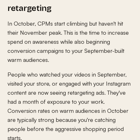
retargeting
In October, CPMs start climbing but haven't hit
their November peak. This is the time to increase
spend on awareness while also beginning
conversion campaigns to your September-built
warm audiences.
People who watched your videos in September,
visited your store, or engaged with your Instagram
content are now seeing retargeting ads. They've
had a month of exposure to your work.
Conversion rates on warm audiences in October
are typically strong because you're catching
people before the aggressive shopping period
starts.