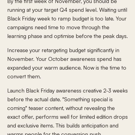
By the first week of November, you should be
running at your target Q4 spend level. Waiting until
Black Friday week to ramp budget is too late. Your
campaigns need time to move through the
learning phase and optimise before the peak days.
Increase your retargeting budget significantly in
November. Your October awareness spend has
expanded your warm audience. Now is the time to
convert them.
Launch Black Friday awareness creative 2-3 weeks
before the actual date. "Something special is
coming" teaser content, without revealing the
exact offer, performs well for limited edition drops
and exclusive items. This builds anticipation and
warms people for the conversion push.