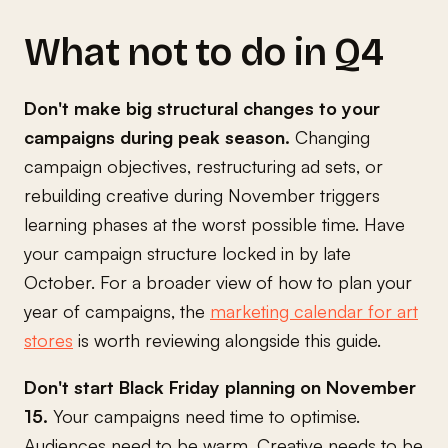
What not to do in Q4
Don't make big structural changes to your
campaigns during peak season.
Changing
campaign objectives, restructuring ad sets, or
rebuilding creative during November triggers
learning phases at the worst possible time. Have
your campaign structure locked in by late
October. For a broader view of how to plan your
year of campaigns, the
marketing calendar for art
stores
is worth reviewing alongside this guide.
Don't start Black Friday planning on November
15.
Your campaigns need time to optimise.
Audiences need to be warm. Creative needs to be