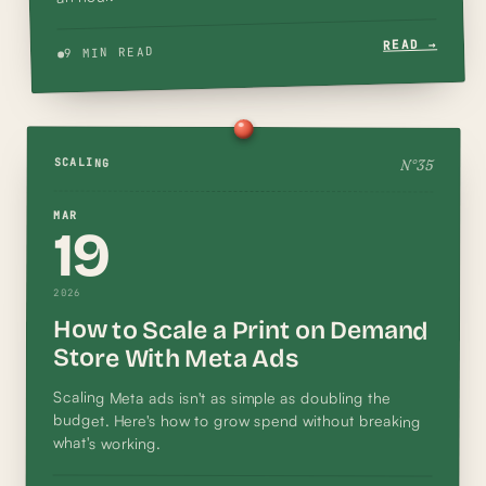
READ →
9 MIN READ
N°
35
SCALING
MAR
19
2026
How to Scale a Print on Demand
Store With Meta Ads
Scaling Meta ads isn't as simple as doubling the
budget. Here's how to grow spend without breaking
what's working.