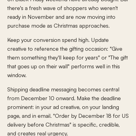
there's a fresh wave of shoppers who weren't
ready in November and are now moving into
purchase mode as Christmas approaches.
Keep your conversion spend high. Update
creative to reference the gifting occasion: "Give
them something they'll keep for years" or "The gift
that goes up on their wall" performs well in this
window.
Shipping deadline messaging becomes central
from December 10 onward. Make the deadline
prominent: in your ad creative, on your landing
page, and in email. "Order by December 18 for US
delivery before Christmas" is specific, credible,
and creates real urgency.