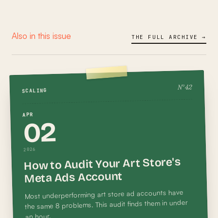
Also in this issue
THE FULL ARCHIVE →
42
N°
SCALING
APR
02
2026
How to Audit Your Art Store's
Meta Ads Account
Most underperforming art store ad accounts have
the same 8 problems. This audit finds them in under
an hour.