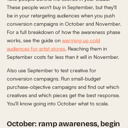
These people won't buy in September, but they'll
be in your retargeting audiences when you push
conversion campaigns in October and November.
For a full breakdown of how the awareness phase
works, see the guide on
warming up cold
audiences for artist stores
. Reaching them in
September costs far less than it will in November.
Also use September to test creative for
conversion campaigns. Run small-budget
purchase-objective campaigns and find out which
creatives and which pieces get the best response.
You'll know going into October what to scale.
October: ramp awareness, begin