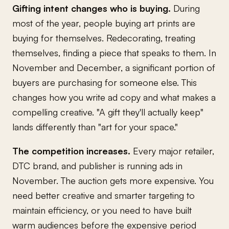
Gifting intent changes who is buying.
During
most of the year, people buying art prints are
buying for themselves. Redecorating, treating
themselves, finding a piece that speaks to them. In
November and December, a significant portion of
buyers are purchasing for someone else. This
changes how you write ad copy and what makes a
compelling creative. "A gift they'll actually keep"
lands differently than "art for your space."
The competition increases.
Every major retailer,
DTC brand, and publisher is running ads in
November. The auction gets more expensive. You
need better creative and smarter targeting to
maintain efficiency, or you need to have built
warm audiences before the expensive period