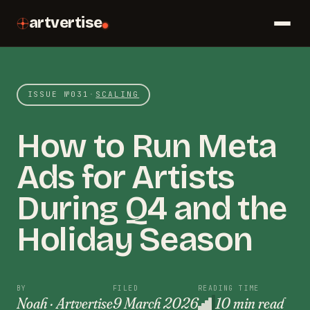
artvertise
ISSUE №
031
·
SCALING
How to Run Meta
Ads for Artists
During Q4 and the
Holiday Season
BY
FILED
READING TIME
Noah · Artvertise
9 March 2026
10 min read