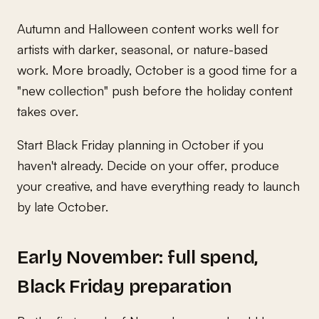
Autumn and Halloween content works well for
artists with darker, seasonal, or nature-based
work. More broadly, October is a good time for a
"new collection" push before the holiday content
takes over.
Start Black Friday planning in October if you
haven't already. Decide on your offer, produce
your creative, and have everything ready to launch
by late October.
Early November: full spend,
Black Friday preparation