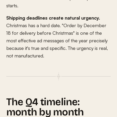
starts.
Shipping deadlines create natural urgency.
Christmas has a hard date. "Order by December
18 for delivery before Christmas" is one of the
most effective ad messages of the year precisely
because it's true and specific. The urgency is real,
not manufactured.
The Q4 timeline:
month by month