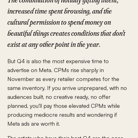
increased time spent browsing, and the
cultural permission to spend money on
beautiful things creates conditions that don't
exist at any other point in the year.
But Q4 is also the most expensive time to
advertise on Meta. CPMs rise sharply in
November as every retailer competes for the
same inventory. If you arrive unprepared, with no
audiences built, no creative ready, no offer
planned, you'll pay those elevated CPMs while
producing mediocre results and wondering if
Meta ads are worth it.
The artists who have their best Q4 are the ones