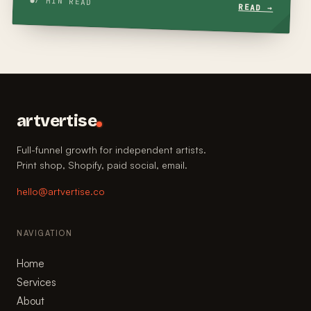
7 MIN READ
READ →
artvertise
Full-funnel growth for independent artists.
Print shop, Shopify, paid social, email.
hello@artvertise.co
NAVIGATION
Home
Services
About