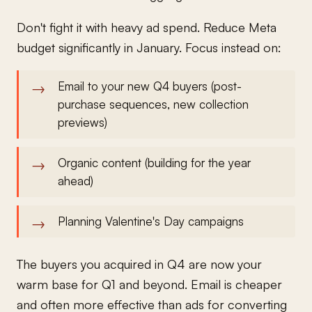
Don't fight it with heavy ad spend. Reduce Meta
budget significantly in January. Focus instead on:
Email to your new Q4 buyers (post-
purchase sequences, new collection
previews)
Organic content (building for the year
ahead)
Planning Valentine's Day campaigns
The buyers you acquired in Q4 are now your
warm base for Q1 and beyond. Email is cheaper
and often more effective than ads for converting