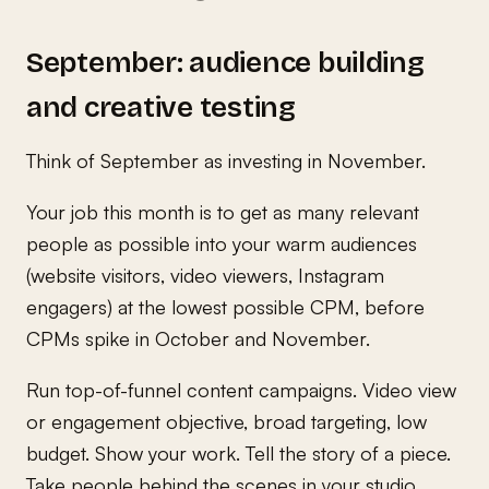
September: audience building
and creative testing
Think of September as investing in November.
Your job this month is to get as many relevant
people as possible into your warm audiences
(website visitors, video viewers, Instagram
engagers) at the lowest possible CPM, before
CPMs spike in October and November.
Run top-of-funnel content campaigns. Video view
or engagement objective, broad targeting, low
budget. Show your work. Tell the story of a piece.
Take people behind the scenes in your studio.