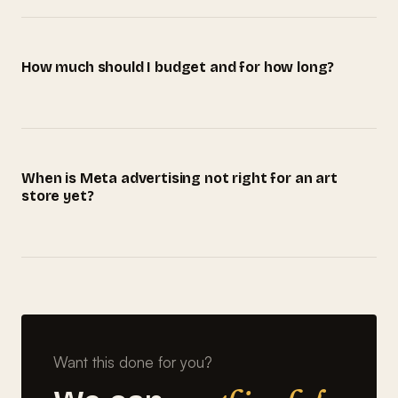
How much should I budget and for how long?
When is Meta advertising not right for an art
store yet?
Want this done for you?