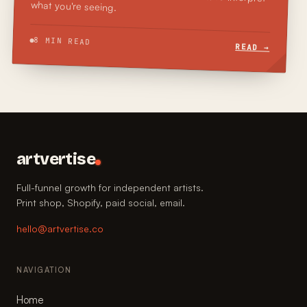
what you're seeing.
8 MIN READ
READ →
artvertise
Full-funnel growth for independent artists.
Print shop, Shopify, paid social, email.
hello@artvertise.co
NAVIGATION
Home