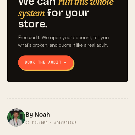
run this whole
We can
system
for your
store.
Free audit. We open your account, tell you
what's broken, and quote it like a real adult.
BOOK THE AUDIT →
By Noah
CO-FOUNDER · ARTVERTISE