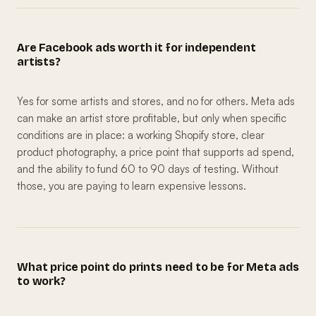
Are Facebook ads worth it for independent
artists?
Yes for some artists and stores, and no for others. Meta ads
can make an artist store profitable, but only when specific
conditions are in place: a working Shopify store, clear
product photography, a price point that supports ad spend,
and the ability to fund 60 to 90 days of testing. Without
those, you are paying to learn expensive lessons.
What price point do prints need to be for Meta ads
to work?