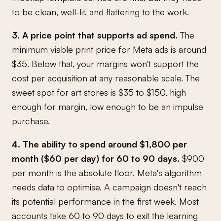
to be clean, well-lit, and flattering to the work.
3. A price point that supports ad spend.
The
minimum viable print price for Meta ads is around
$35. Below that, your margins won't support the
cost per acquisition at any reasonable scale. The
sweet spot for art stores is $35 to $150, high
enough for margin, low enough to be an impulse
purchase.
4. The ability to spend around $1,800 per
month ($60 per day) for 60 to 90 days.
$900
per month is the absolute floor. Meta's algorithm
needs data to optimise. A campaign doesn't reach
its potential performance in the first week. Most
accounts take 60 to 90 days to exit the learning