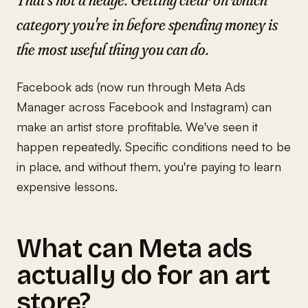
category you're in before spending money is
the most useful thing you can do.
Facebook ads (now run through Meta Ads
Manager across Facebook and Instagram) can
make an artist store profitable. We've seen it
happen repeatedly. Specific conditions need to be
in place, and without them, you're paying to learn
expensive lessons.
What can Meta ads
actually do for an art
store?