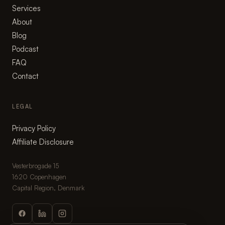
Services
About
Blog
Podcast
FAQ
Contact
LEGAL
Privacy Policy
Affiliate Disclosure
Vesterbrogade 15
1620 Copenhagen
Capital Region, Denmark