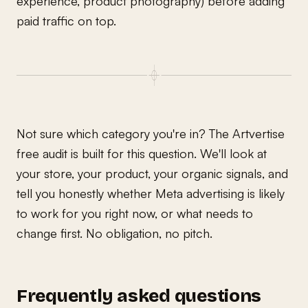
experience, product photography) before adding
paid traffic on top.
Not sure which category you're in? The Artvertise
free audit is built for this question. We'll look at
your store, your product, your organic signals, and
tell you honestly whether Meta advertising is likely
to work for you right now, or what needs to
change first. No obligation, no pitch.
Frequently asked questions