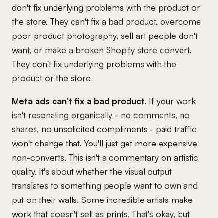
don't fix underlying problems with the product or
the store. They can't fix a bad product, overcome
poor product photography, sell art people don't
want, or make a broken Shopify store convert.
They don't fix underlying problems with the
product or the store.
Meta ads can't fix a bad product.
If your work
isn't resonating organically - no comments, no
shares, no unsolicited compliments - paid traffic
won't change that. You'll just get more expensive
non-converts. This isn't a commentary on artistic
quality. It's about whether the visual output
translates to something people want to own and
put on their walls. Some incredible artists make
work that doesn't sell as prints. That's okay, but