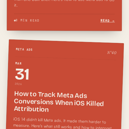
it.
8 MIN READ
READ →
META ADS
N°
40
MAR
31
2026
How to Track Meta Ads
Conversions When iOS Killed
Attribution
iOS 14 didn't kill Meta ads. It made them harder to
measure. Here's what still works and how to interpret