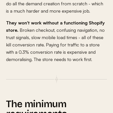
do all the demand creation from scratch - which
is a much harder and more expensive job.
They won't work without a functioning Shopify
store.
Broken checkout, confusing navigation, no
trust signals, slow mobile load times - all of these
kill conversion rate. Paying for traffic to a store
with a 0.3% conversion rate is expensive and
demoralising. The store needs to work first.
The minimum