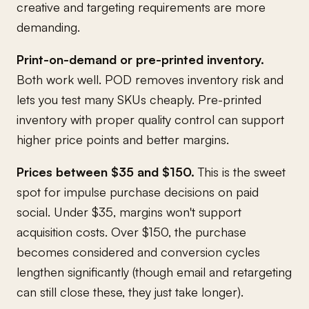
creative and targeting requirements are more
demanding.
Print-on-demand or pre-printed inventory.
Both work well. POD removes inventory risk and
lets you test many SKUs cheaply. Pre-printed
inventory with proper quality control can support
higher price points and better margins.
Prices between $35 and $150.
This is the sweet
spot for impulse purchase decisions on paid
social. Under $35, margins won't support
acquisition costs. Over $150, the purchase
becomes considered and conversion cycles
lengthen significantly (though email and retargeting
can still close these, they just take longer).