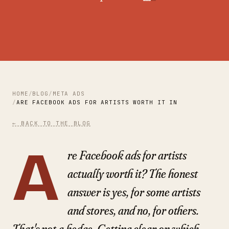
HOME
BLOG
META ADS
ARE FACEBOOK ADS FOR ARTISTS WORTH IT IN 2026? AN HO
← BACK TO THE BLOG
A
re Facebook ads for artists
actually worth it? The honest
answer is yes, for some artists
and stores, and no, for others.
That's not a hedge. Getting clear on which