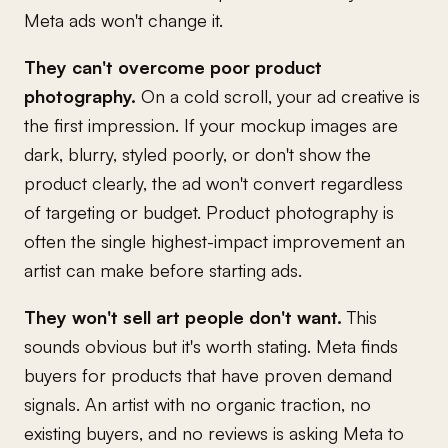
Meta ads won't change it.
They can't overcome poor product
photography.
On a cold scroll, your ad creative is
the first impression. If your mockup images are
dark, blurry, styled poorly, or don't show the
product clearly, the ad won't convert regardless
of targeting or budget. Product photography is
often the single highest-impact improvement an
artist can make before starting ads.
They won't sell art people don't want.
This
sounds obvious but it's worth stating. Meta finds
buyers for products that have proven demand
signals. An artist with no organic traction, no
existing buyers, and no reviews is asking Meta to