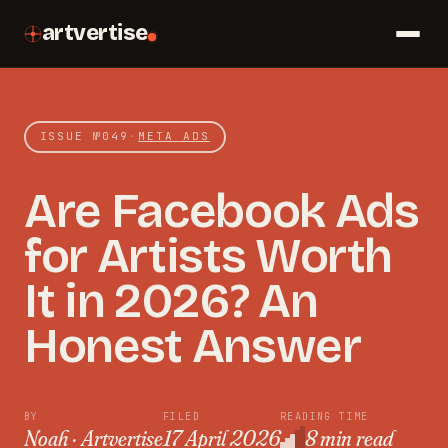
artvertise
ISSUE №
049
·
META ADS
Are Facebook Ads
for Artists Worth
It in 2026? An
Honest Answer
BY
FILED
READING TIME
Noah · Artvertise
17 April 2026
8 min read