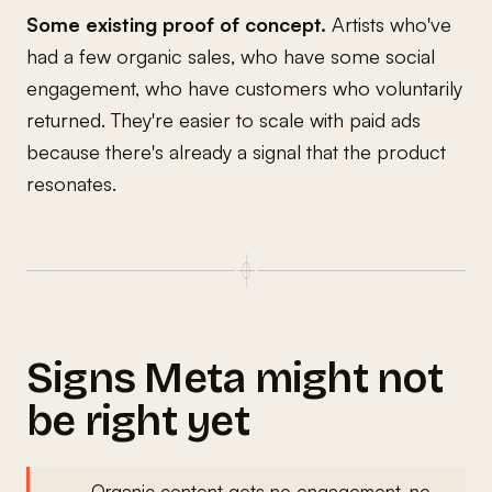
Some existing proof of concept.
Artists who've
had a few organic sales, who have some social
engagement, who have customers who voluntarily
returned. They're easier to scale with paid ads
because there's already a signal that the product
resonates.
Signs Meta might not
be right yet
Organic content gets no engagement, no