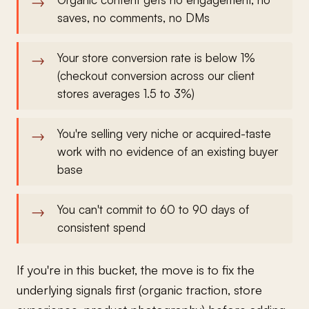
saves, no comments, no DMs
Your store conversion rate is below 1%
(checkout conversion across our client
stores averages 1.5 to 3%)
You're selling very niche or acquired-taste
work with no evidence of an existing buyer
base
You can't commit to 60 to 90 days of
consistent spend
If you're in this bucket, the move is to fix the
underlying signals first (organic traction, store