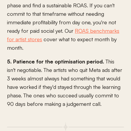
phase and find a sustainable ROAS. If you can't
commit to that timeframe without needing
immediate profitability from day one, you're not
ready for paid social yet. Our
ROAS benchmarks
for artist stores
cover what to expect month by
month.
5. Patience for the optimisation period.
This
isn't negotiable. The artists who quit Meta ads after
3 weeks almost always had something that would
have worked if they'd stayed through the learning
phase. The ones who succeed usually commit to
90 days before making a judgement call.