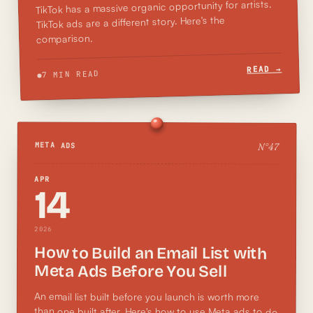
TikTok has a massive organic opportunity for artists.
TikTok ads are a different story. Here's the
comparison.
READ →
7 MIN READ
N°
47
META ADS
APR
14
2026
How to Build an Email List with
Meta Ads Before You Sell
An email list built before you launch is worth more
than one built after. Here's how to use Meta ads to do