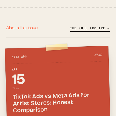
Also in this issue
THE FULL ARCHIVE →
48
N°
META ADS
APR
15
2026
TikTok Ads vs Meta Ads for
Artist Stores: Honest
Comparison