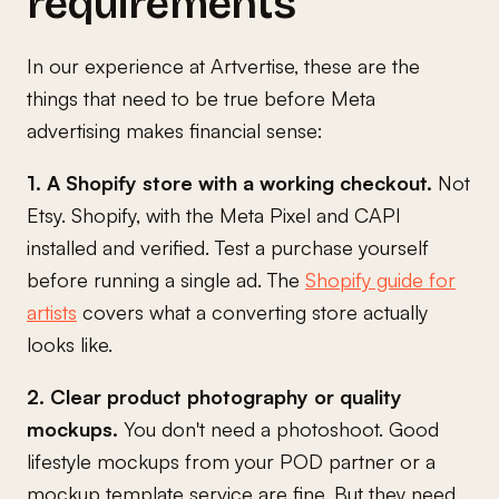
requirements
In our experience at Artvertise, these are the
things that need to be true before Meta
advertising makes financial sense:
1. A Shopify store with a working checkout.
Not
Etsy. Shopify, with the Meta Pixel and CAPI
installed and verified. Test a purchase yourself
before running a single ad. The
Shopify guide for
artists
covers what a converting store actually
looks like.
2. Clear product photography or quality
mockups.
You don't need a photoshoot. Good
lifestyle mockups from your POD partner or a
mockup template service are fine. But they need