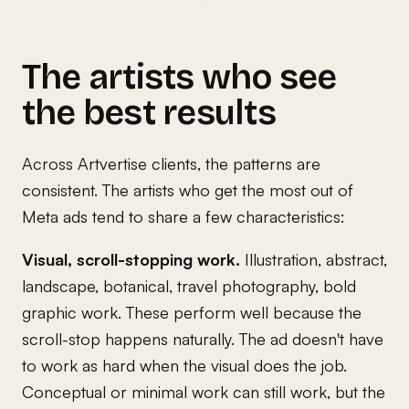
The artists who see
the best results
Across Artvertise clients, the patterns are
consistent. The artists who get the most out of
Meta ads tend to share a few characteristics:
Visual, scroll-stopping work.
Illustration, abstract,
landscape, botanical, travel photography, bold
graphic work. These perform well because the
scroll-stop happens naturally. The ad doesn't have
to work as hard when the visual does the job.
Conceptual or minimal work can still work, but the