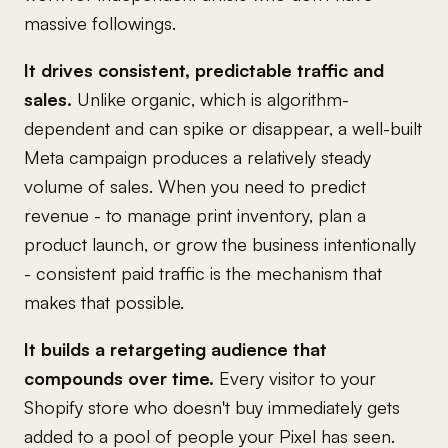
massive followings.
It drives consistent, predictable traffic and
sales.
Unlike organic, which is algorithm-
dependent and can spike or disappear, a well-built
Meta campaign produces a relatively steady
volume of sales. When you need to predict
revenue - to manage print inventory, plan a
product launch, or grow the business intentionally
- consistent paid traffic is the mechanism that
makes that possible.
It builds a retargeting audience that
compounds over time.
Every visitor to your
Shopify store who doesn't buy immediately gets
added to a pool of people your Pixel has seen.