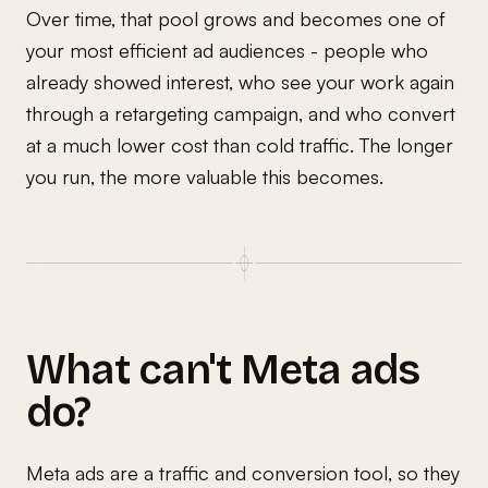
Over time, that pool grows and becomes one of
your most efficient ad audiences - people who
already showed interest, who see your work again
through a retargeting campaign, and who convert
at a much lower cost than cold traffic. The longer
you run, the more valuable this becomes.
What can't Meta ads
do?
Meta ads are a traffic and conversion tool, so they