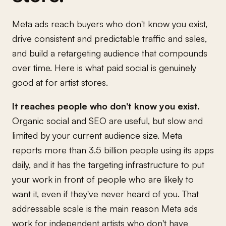
Meta ads reach buyers who don't know you exist,
drive consistent and predictable traffic and sales,
and build a retargeting audience that compounds
over time. Here is what paid social is genuinely
good at for artist stores.
It reaches people who don't know you exist.
Organic social and SEO are useful, but slow and
limited by your current audience size. Meta
reports more than 3.5 billion people using its apps
daily, and it has the targeting infrastructure to put
your work in front of people who are likely to
want it, even if they've never heard of you. That
addressable scale is the main reason Meta ads
work for independent artists who don't have