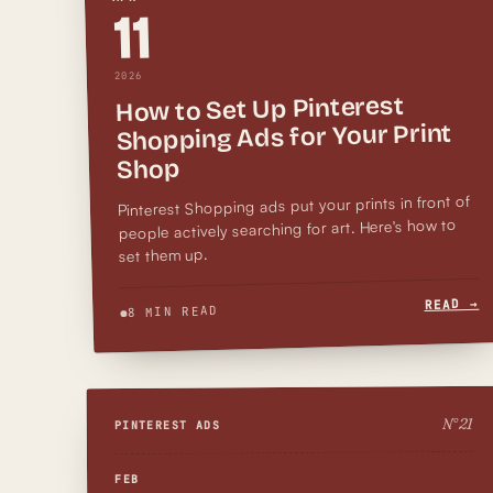
11
2026
How to Set Up Pinterest
Shopping Ads for Your Print
Shop
Pinterest Shopping ads put your prints in front of
people actively searching for art. Here's how to
set them up.
READ →
8 MIN READ
21
N°
PINTEREST ADS
FEB