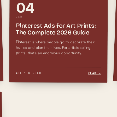
04
2026
Pinterest Ads for Art Prints:
The Complete 2026 Guide
Pinterest is where people go to decorate their
homes and plan their lives. For artists selling
prints, that's an enormous opportunity.
11 MIN READ
READ →