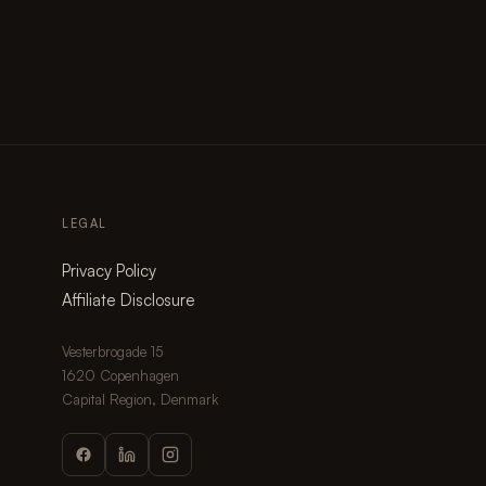
LEGAL
Privacy Policy
Affiliate Disclosure
Vesterbrogade 15
1620 Copenhagen
Capital Region, Denmark