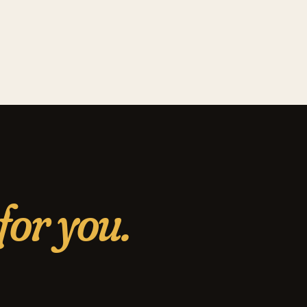
for you.