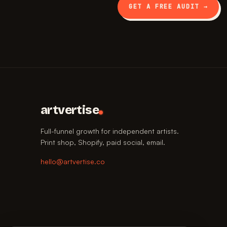
GET A FREE AUDIT →
artvertise
Full-funnel growth for independent artists.
Print shop, Shopify, paid social, email.
hello@artvertise.co