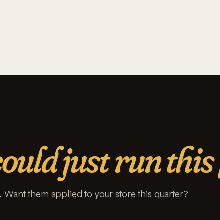
ould just run this 
s. Want them applied to your store this quarter?