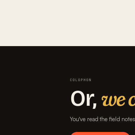
COLOPHON
we c
Or,
You've read the field note