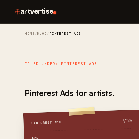
artvertise
HOME
BLOG
PINTEREST ADS
FILED UNDER:
PINTEREST ADS
Pinterest Ads
for artists.
46
N°
PINTEREST ADS
APR