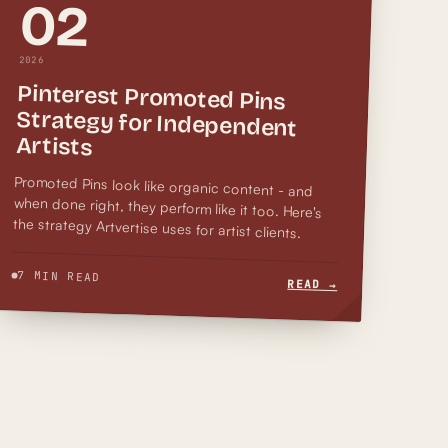
02
2026
Pinterest Promoted Pins
Strategy for Independent
Artists
when done right, they perform like it too. Here's
Promoted Pins look like organic content - and
the strategy Artvertise uses for artist clients.
7 MIN READ
READ →