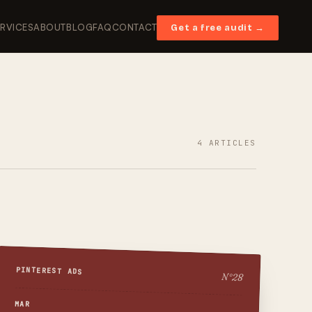
ERVICES
ABOUT
BLOG
FAQ
CONTACT
Get a free audit →
4
ARTICLES
PINTEREST ADS
N°
28
MAR