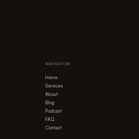
NAVIGATION
Home
Services
About
Blog
Podcast
FAQ
Contact