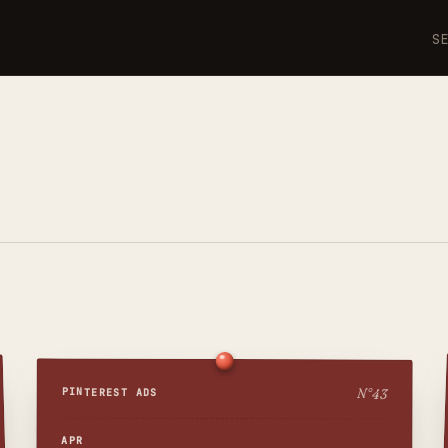
S
N°
43
PINTEREST ADS
APR