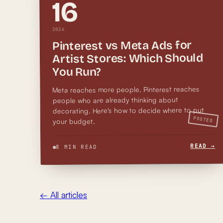
16
2026
Pinterest vs Meta Ads for
Artist Stores: Which Should
You Run?
Meta reaches more people. Pinterest reaches
people who are already thinking about
decorating. Here's how to decide where to put
POSTED
your budget.
READ →
8 MIN READ
← All articles