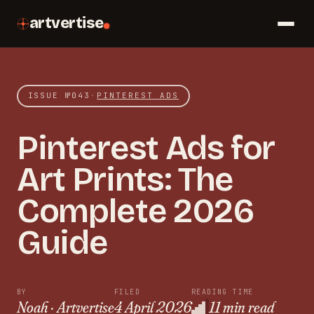
artvertise
ISSUE №
043
·
PINTEREST ADS
Pinterest Ads for
Art Prints: The
Complete 2026
Guide
BY
FILED
READING TIME
Noah · Artvertise
4 April 2026
11 min read