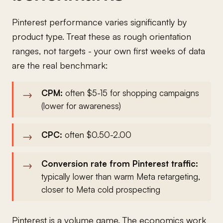
Pinterest performance varies significantly by
product type. Treat these as rough orientation
ranges, not targets - your own first weeks of data
are the real benchmark:
CPM:
often $5-15 for shopping campaigns
(lower for awareness)
CPC:
often $0.50-2.00
Conversion rate from Pinterest traffic:
typically lower than warm Meta retargeting,
closer to Meta cold prospecting
Pinterest is a volume game. The economics work