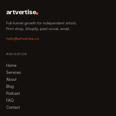
artvertise
Full-funnel growth for independent artists.
Print shop, Shopify, paid social, email.
hello@artvertise.co
NAVIGATION
Home
Services
About
Blog
Podcast
FAQ
Contact