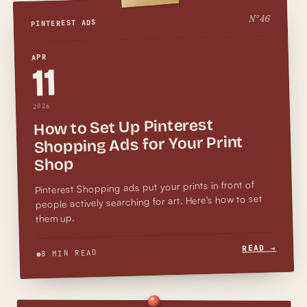
46
N°
PINTEREST ADS
APR
11
2026
How to Set Up Pinterest
Shopping Ads for Your Print
Shop
Pinterest Shopping ads put your prints in front of
people actively searching for art. Here's how to set
them up.
READ →
8 MIN READ