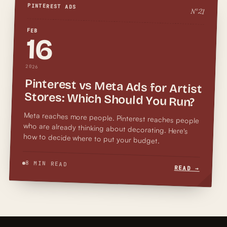
PINTEREST ADS
N°
21
FEB
16
2026
Pinterest vs Meta Ads for Artist
Stores: Which Should You Run?
Meta reaches more people. Pinterest reaches people
who are already thinking about decorating. Here's
how to decide where to put your budget.
8 MIN READ
READ →