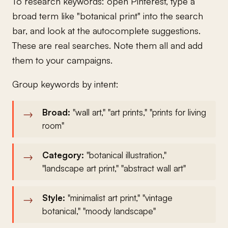
To research keywords: open Pinterest, type a
broad term like "botanical print" into the search
bar, and look at the autocomplete suggestions.
These are real searches. Note them all and add
them to your campaigns.
Group keywords by intent:
Broad:
"wall art," "art prints," "prints for living
room"
Category:
"botanical illustration,"
"landscape art print," "abstract wall art"
Style:
"minimalist art print," "vintage
botanical," "moody landscape"