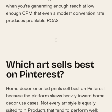
when you're generating enough reach at low
enough CPM that even a modest conversion rate
produces profitable ROAS.
Which art sells best
on Pinterest?
Home decor-oriented prints sell best on Pinterest,
because the platform skews heavily toward home
decor use cases. Not every art style is equally
suited to it. Products that tend to perform well: