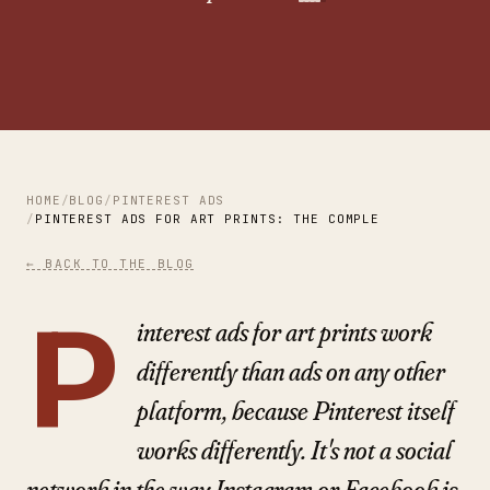
HOME
BLOG
PINTEREST ADS
PINTEREST ADS FOR ART PRINTS: THE COMPLETE 2026 GUID
← BACK TO THE BLOG
P
interest ads for art prints work
differently than ads on any other
platform, because Pinterest itself
works differently. It's not a social
network in the way Instagram or Facebook is.