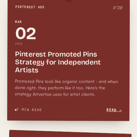
N°
28
PINTEREST ADS
MAR
02
2026
Pinterest Promoted Pins
Strategy for Independent
Artists
Promoted Pins look like organic content - and when
done right, they perform like it too. Here's the
strategy Artvertise uses for artist clients.
7 MIN READ
READ →