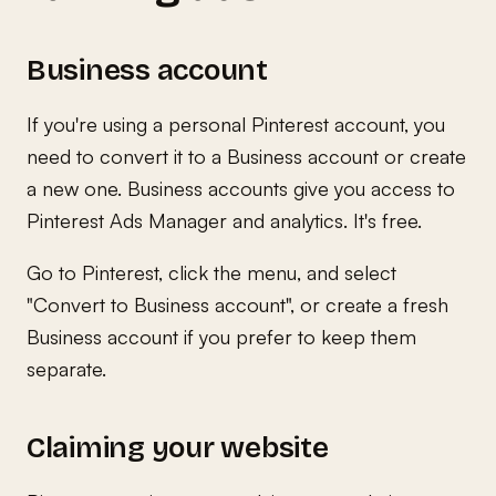
Business account
If you're using a personal Pinterest account, you
need to convert it to a Business account or create
a new one. Business accounts give you access to
Pinterest Ads Manager and analytics. It's free.
Go to Pinterest, click the menu, and select
"Convert to Business account", or create a fresh
Business account if you prefer to keep them
separate.
Claiming your website