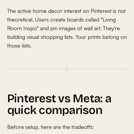
The active home decor interest on Pinterest is not
theoretical. Users create boards called "Living
Room Inspo" and pin images of wall art. They're
building visual shopping lists. Your prints belong on
those lists.
Pinterest vs Meta: a
quick comparison
Before setup, here are the tradeoffs: