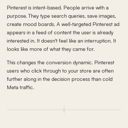
Pinterest is intent-based. People arrive with a
purpose. They type search queries, save images,
create mood boards. A well-targeted Pinterest ad
appears in a feed of content the user is already
interested in. It doesn't feel like an interruption. It
looks like more of what they came for.
This changes the conversion dynamic. Pinterest
users who click through to your store are often
further along in the decision process than cold
Meta traffic.