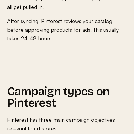
all get pulled in.
After syncing, Pinterest reviews your catalog
before approving products for ads. This usually
takes 24-48 hours.
Campaign types on
Pinterest
Pinterest has three main campaign objectives
relevant to art stores: