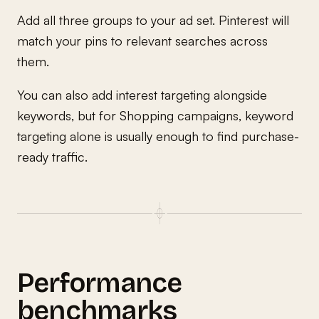
Add all three groups to your ad set. Pinterest will
match your pins to relevant searches across
them.
You can also add interest targeting alongside
keywords, but for Shopping campaigns, keyword
targeting alone is usually enough to find purchase-
ready traffic.
Performance
benchmarks