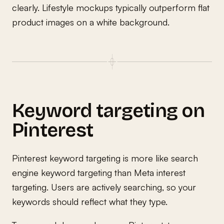
clearly. Lifestyle mockups typically outperform flat
product images on a white background.
Keyword targeting on
Pinterest
Pinterest keyword targeting is more like search
engine keyword targeting than Meta interest
targeting. Users are actively searching, so your
keywords should reflect what they type.