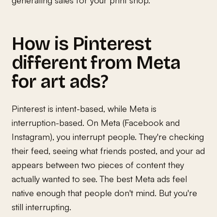
How is Pinterest
different from Meta
for art ads?
Pinterest is intent-based, while Meta is
interruption-based. On Meta (Facebook and
Instagram), you interrupt people. They're checking
their feed, seeing what friends posted, and your ad
appears between two pieces of content they
actually wanted to see. The best Meta ads feel
native enough that people don't mind. But you're
still interrupting.