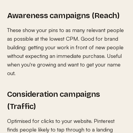
Awareness campaigns (Reach)
These show your pins to as many relevant people
as possible at the lowest CPM. Good for brand
building: getting your work in front of new people
without expecting an immediate purchase. Useful
when you're growing and want to get your name
out.
Consideration campaigns
(Traffic)
Optimised for clicks to your website. Pinterest
finds people likely to tap through to a landing