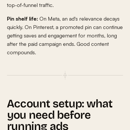
top-of-funnel traffic.
Pin shelf life:
On Meta, an ad's relevance decays
quickly. On Pinterest, a promoted pin can continue
getting saves and engagement for months, long
after the paid campaign ends. Good content
compounds.
Account setup: what
you need before
running ads