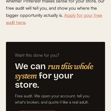
whether Pinterest makes sense for your store, our
free audit will tell you, and show you where the
bigger opportunity actually is.
Apply for your free
audit here
.
Want this done for you?
run this whole
We can
system
for your
store.
Free audit. We open your account, tell you
what's broken, and quote it like a real adult.