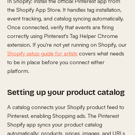
In Shopify: install the official Pinterest app from
the Shopify App Store. It handles tag installation,
event tracking, and catalog syncing automatically.
Once connected, verify that events are firing
correctly using Pinterest's Tag Helper Chrome
extension. If you're not yet running on Shopify, our
Shopify setup guide for artists
covers what needs
to be in place before you connect either
platform.
Setting up your product catalog
A catalog connects your Shopify product feed to
Pinterest, enabling Shopping ads. The Pinterest
Shopify app syncs your product catalog
automatically: products, prices, images, and URLs