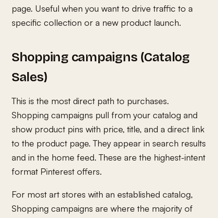
page. Useful when you want to drive traffic to a
specific collection or a new product launch.
Shopping campaigns (Catalog
Sales)
This is the most direct path to purchases.
Shopping campaigns pull from your catalog and
show product pins with price, title, and a direct link
to the product page. They appear in search results
and in the home feed. These are the highest-intent
format Pinterest offers.
For most art stores with an established catalog,
Shopping campaigns are where the majority of