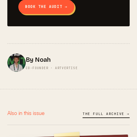
BOOK THE AUDIT →
By Noah
CO-FOUNDER · ARTVERTISE
Also in this issue
THE FULL ARCHIVE →