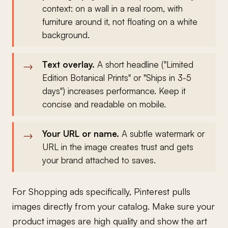
context: on a wall in a real room, with
furniture around it, not floating on a white
background.
Text overlay.
A short headline ("Limited
Edition Botanical Prints" or "Ships in 3-5
days") increases performance. Keep it
concise and readable on mobile.
Your URL or name.
A subtle watermark or
URL in the image creates trust and gets
your brand attached to saves.
For Shopping ads specifically, Pinterest pulls
images directly from your catalog. Make sure your
product images are high quality and show the art