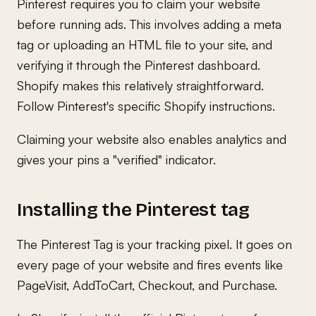
Pinterest requires you to claim your website
before running ads. This involves adding a meta
tag or uploading an HTML file to your site, and
verifying it through the Pinterest dashboard.
Shopify makes this relatively straightforward.
Follow Pinterest's specific Shopify instructions.
Claiming your website also enables analytics and
gives your pins a "verified" indicator.
Installing the Pinterest tag
The Pinterest Tag is your tracking pixel. It goes on
every page of your website and fires events like
PageVisit, AddToCart, Checkout, and Purchase.