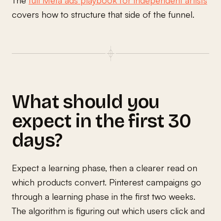
covers how to structure that side of the funnel.
What should you
expect in the first 30
days?
Expect a learning phase, then a clearer read on
which products convert. Pinterest campaigns go
through a learning phase in the first two weeks.
The algorithm is figuring out which users click and