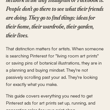
People don't go there to see what their friends
are doing. They go to find things: ideas for
their home, their wardrobe, their garden,
their lives.
That distinction matters for artists. When someone
is searching Pinterest for "living room art prints"
or saving pins of botanical illustrations, they are in
a planning and buying mindset. They're not
passively scrolling past your ad. They're looking
for exactly what you make.
This guide covers everything you need to get
Pinterest ads for art prints set up, running, and
generating sales for your print shop.