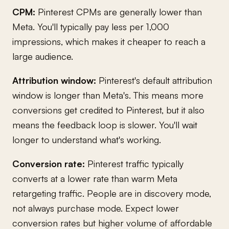
CPM:
Pinterest CPMs are generally lower than
Meta. You'll typically pay less per 1,000
impressions, which makes it cheaper to reach a
large audience.
Attribution window:
Pinterest's default attribution
window is longer than Meta's. This means more
conversions get credited to Pinterest, but it also
means the feedback loop is slower. You'll wait
longer to understand what's working.
Conversion rate:
Pinterest traffic typically
converts at a lower rate than warm Meta
retargeting traffic. People are in discovery mode,
not always purchase mode. Expect lower
conversion rates but higher volume of affordable