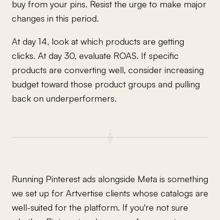
buy from your pins. Resist the urge to make major
changes in this period.
At day 14, look at which products are getting
clicks. At day 30, evaluate ROAS. If specific
products are converting well, consider increasing
budget toward those product groups and pulling
back on underperformers.
Running Pinterest ads alongside Meta is something
we set up for Artvertise clients whose catalogs are
well-suited for the platform. If you're not sure