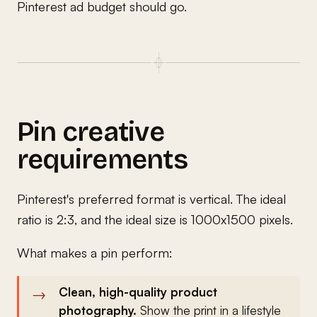
Pinterest ad budget should go.
Pin creative
requirements
Pinterest's preferred format is vertical. The ideal
ratio is 2:3, and the ideal size is 1000x1500 pixels.
What makes a pin perform:
Clean, high-quality product
photography.
Show the print in a lifestyle