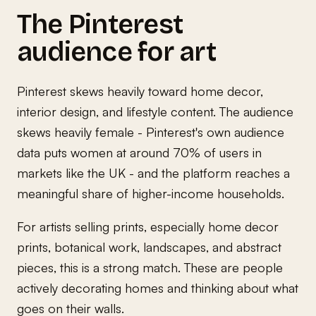
The Pinterest
audience for art
Pinterest skews heavily toward home decor,
interior design, and lifestyle content. The audience
skews heavily female - Pinterest's own audience
data puts women at around 70% of users in
markets like the UK - and the platform reaches a
meaningful share of higher-income households.
For artists selling prints, especially home decor
prints, botanical work, landscapes, and abstract
pieces, this is a strong match. These are people
actively decorating homes and thinking about what
goes on their walls.