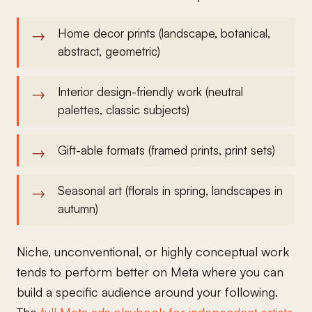
Home decor prints (landscape, botanical,
abstract, geometric)
Interior design-friendly work (neutral
palettes, classic subjects)
Gift-able formats (framed prints, print sets)
Seasonal art (florals in spring, landscapes in
autumn)
Niche, unconventional, or highly conceptual work
tends to perform better on Meta where you can
build a specific audience around your following.
The
full Meta ads playbook for independent artists